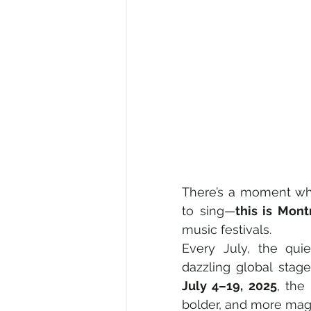
There’s a moment wh
to sing—
this is Mont
music festivals.
Every July, the qui
July 4–19, 2025
, the 
bolder, and more magn