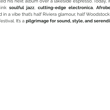
ed his next album over a lakeside espresso. Today, it
ink 
soulful jazz
, 
cutting-edge electronica
, 
Afrob
d in a vibe that’s half Riviera glamour, half Woodstock
stival. It’s a 
pilgrimage for sound, style, and serendi