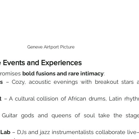
Geneve Airtport Picture
e Events and Experiences
promises 
bold fusions and rare intimacy
:
ns
 – Cozy, acoustic evenings with breakout stars a
t
 – A cultural collision of African drums, Latin rhyth
 Guitar gods and queens of soul take the stage
 Lab
 – DJs and jazz instrumentalists collaborate live