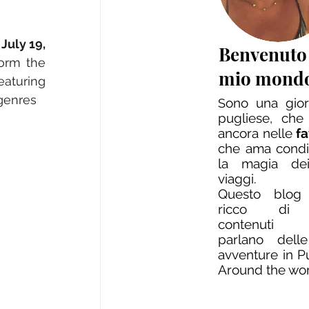
July 19, 
Benvenuto
orm the 
mio mond
aturing 
 genres
ono una giorn
S
pugliese, che
ancora nelle
f
che ama condi
la magia dei
viaggi.
Questo blog
ricco di 
contenuti
parlano dell
avventure in P
Around the wo