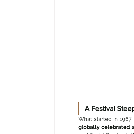
A Festival Ste
What started in 1967 
globally celebrated 