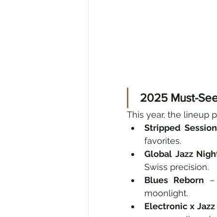
 2025 Must-Se
This year, the lineup 
Stripped Sessio
favorites.
Global Jazz Nigh
Swiss precision.
Blues Reborn
 –
moonlight.
Electronic x Jazz