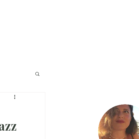
na Stampa
Collabora
Contatti
azz