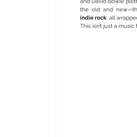
and David Bowie plott
the old and new—th
indie rock
, all wrappe
This isn’t just a music fe