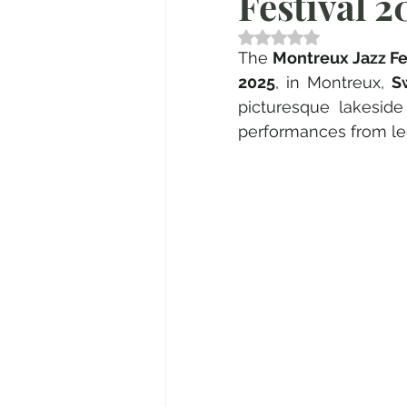
Festival 2
Valutazione NaN stell
The 
Montreux Jazz Fe
2025
, in Montreux, 
S
picturesque lakeside
performances from leg