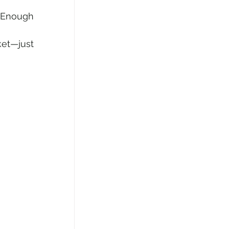
 Enough 
ket—just 