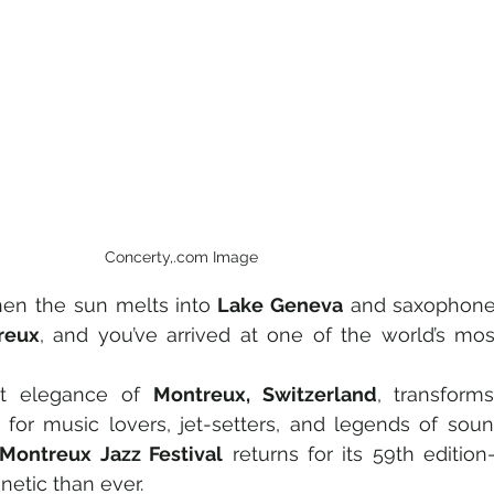
Concerty,.com Image
en the sun melts into
 Lake Geneva
 and saxophone
reux
, and you’ve arrived at one of the world’s most
et elegance of 
Montreux, Switzerland
, transforms
Montreux Jazz Festival
 returns for its 59th edition
etic than ever.