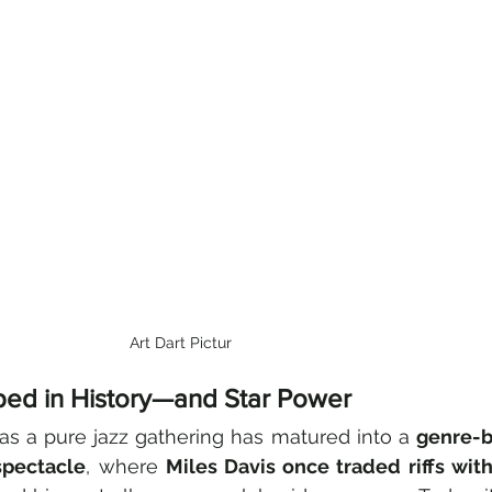
Art Dart Pictur
eped in History—and Star Power
as a pure jazz gathering has matured into a 
genre-b
spectacle
, where 
Miles Davis once traded riffs wit