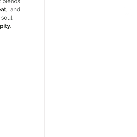
 blends 
eat
, and 
 soul.
pity
.