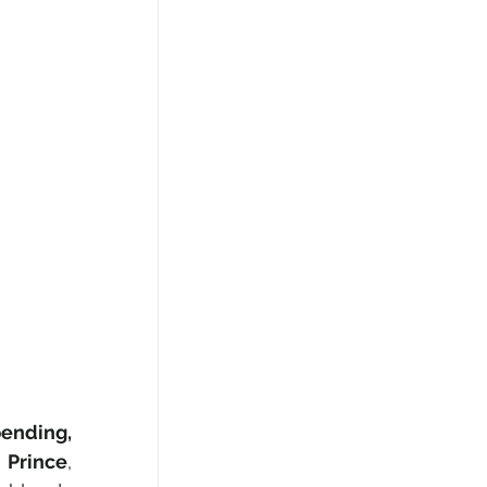
ending, 
h Prince
, 