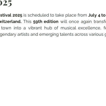
025
e su 5.
stival 2025
 is scheduled to take place from 
July 4 to 
witzerland. 
This
 59th edition
 will once again transf
 town into a vibrant hub of musical excellence, fe
endary artists and emerging talents across various