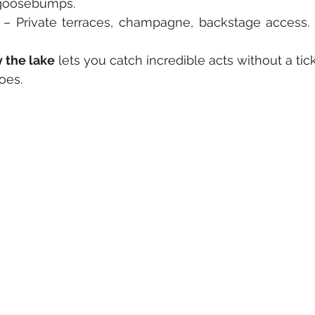
d goosebumps.
 – Private terraces, champagne, backstage access.
y the lake
 lets you catch incredible acts without a tic
oes.