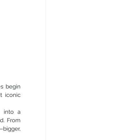
s begin 
 iconic 
 into a 
dazzling global stage for music lovers, jet-setters, and legends of sound. From 
—bigger, 