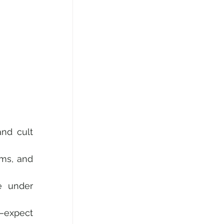
nd cult 
ms, and 
 under 
—expect 