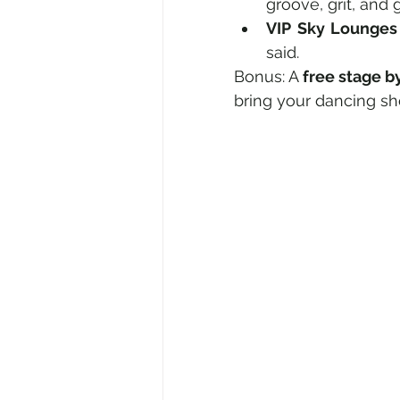
groove, grit, an
VIP Sky Lounges
said.
Bonus: A 
free stage b
bring your dancing sh