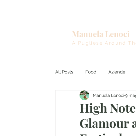
Home
Manuela Lenoci
A Pugliese Around Th
All Posts
Food
Aziende
Manuela Lenoci
9 ma
Viaggi nel Mondo
Breakin
High Notes
Glamour a