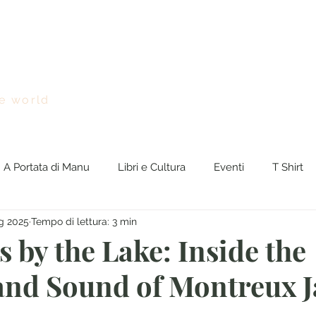
Chi sono
Viaggi nel Mondo
BreakingNEWS
Rasseg
e world
A Portata di Manu
Libri e Cultura
Eventi
T Shirt
g 2025
Tempo di lettura: 3 min
gNews
euro
 by the Lake: Inside the
nd Sound of Montreux J