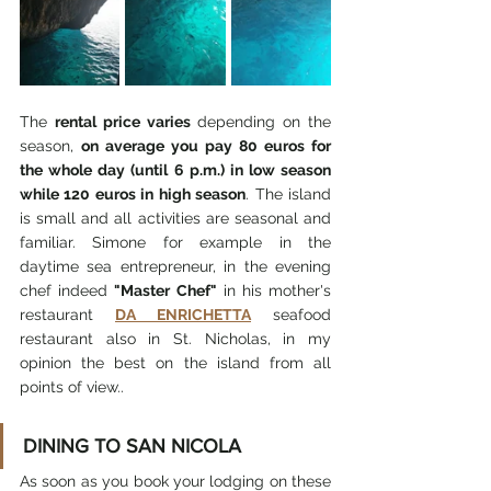
The 
rental price varies
 depending on the 
season, 
on average you pay 80 euros for 
the whole day (until 6 p.m.) in low season 
while 120 euros in high season
. The island 
is small and all activities are seasonal and 
familiar. Simone for example in the 
daytime sea entrepreneur, in the evening 
chef indeed 
"Master Chef"
 in his mother's 
restaurant 
DA ENRICHETTA
 seafood 
restaurant also in St. Nicholas, in my 
opinion the best on the island from all 
points of view.. 
DINING TO SAN NICOLA
As soon as you book your lodging on these 