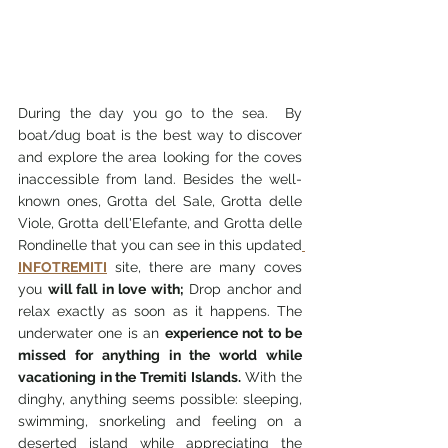
During the day you go to the sea.  By 
boat/dug boat is the best way to discover 
and explore the area looking for the coves 
inaccessible from land. Besides the well-
known ones, Grotta del Sale, Grotta delle 
Viole, Grotta dell'Elefante, and Grotta delle 
Rondinelle that you can see in this updated
INFOTREMITI
 site, there are many coves 
you 
will fall in love with;
 Drop anchor and 
relax exactly as soon as it happens. The 
underwater one is an 
experience not to be 
missed for anything in the world while 
vacationing in the Tremiti Islands.
 With the 
dinghy, anything seems possible: sleeping, 
swimming, snorkeling and feeling on a 
deserted island while appreciating the 