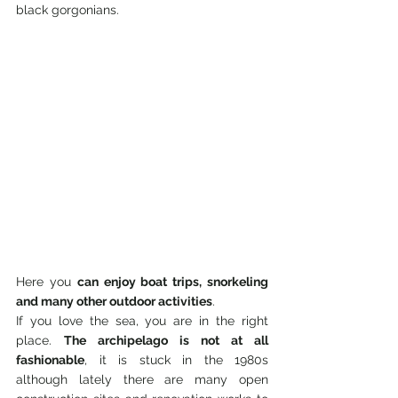
black gorgonians.
Here you 
can enjoy boat trips, snorkeling 
and many other outdoor activities
.
If you love the sea, you are in the right 
place. 
The archipelago is not at all 
fashionable
, it is stuck in the 1980s 
although lately there are many open 