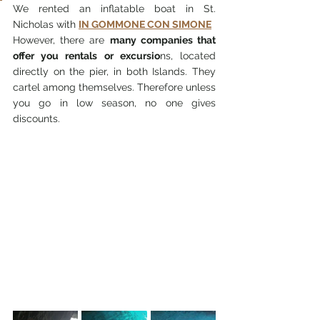
We rented an inflatable boat in St. 
Nicholas with 
IN GOMMONE CON SIMONE
However, there are 
many companies that 
offer you rentals or excursio
ns, located 
directly on the pier, in both Islands. They 
cartel among themselves. Therefore unless 
you go in low season, no one gives 
discounts.