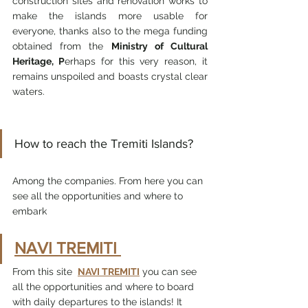
construction sites and renovation works to 
make the islands more usable for 
everyone, thanks also to the mega funding 
obtained from the 
Ministry of Cultural 
Heritage, P
erhaps for this very reason, it 
remains unspoiled and boasts crystal clear 
waters.
How to reach the Tremiti Islands?
Among the companies. From here you can 
see all the opportunities and where to 
embark
NAVI TREMITI
From this site  
NAVI TREMITI
 you can see 
all the opportunities and where to board 
with daily departures to the islands! It 