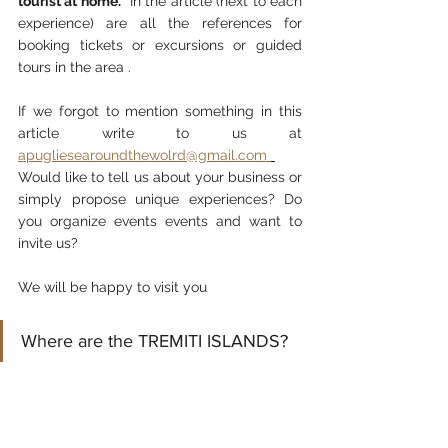
tourist at home.
  In the article (next to each 
experience) are all the references for 
booking tickets or excursions or guided 
tours in the area .
If we forgot to mention something in this 
article write to us at 
apugliesearoundthewolrd@gmail.com 
Would like to tell us about your business or 
simply propose unique experiences? Do 
you organize events events and want to 
invite us?
We will be happy to visit you
Where are the TREMITI ISLANDS?