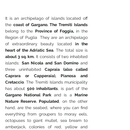
It is an archipelago of islands located off 
the 
coast of Gargano. The Tremiti Islands 
belong to the 
Province of Foggia,
 in the 
Region of Puglia  They are an archipelago 
of extraordinary beauty located 
in the 
heart of the Adriatic Sea
. The total size is 
about 3 sq. km.
 It consists of two inhabited 
islands: 
San Nicola and San Domino
 and 
three uninhabited
 Capraia (also called 
Caprara or Capperaia), Pianosa and 
Cretaccio
. The Tremiti Islands municipality 
has about 
500 inhabitants
, is part of the 
Gargano National Park 
and is a 
Marine 
Nature Reserve. Populated
, on the other 
hand, are the seabed, where you can find 
everything from groupers to moray eels, 
octopuses to giant mullet, sea bream to 
amberjack, colonies of red, yellow and 