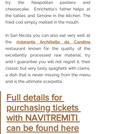
try the Neapolitan pastiera and 
cheesecake.  Enrichetta's father helps at 
the tables and Simone in the kitchen. The 
fried cod simply melted in the mouth.
In San Nicola you can also eat very well at 
the 
ristorante Architiello da Carolina 
restaurant known for the quality of the 
excellently processed raw material, try 
and I guarantee you will not regret it, their 
classic but very tasty spaghetti with clams, 
a dish that is never missing from the menu 
and is the ultimate scarpetta.
Full details for 
purchasing tickets 
with NAVITREMITI 
can be found here