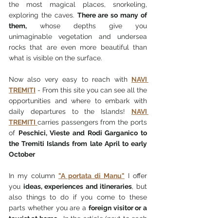
the most magical places, snorkeling, 
exploring the caves. 
There are so many of 
them,
 whose depths give you 
unimaginable vegetation and undersea 
rocks that are even more beautiful than 
what is visible on the surface.
Now also very easy to reach with 
NAVI 
TREMITI
 - From this site you can see all the 
opportunities and where to embark with 
daily departures to the Islands! 
NAVI 
TREMITI 
carries passengers from the ports 
of 
Peschici, Vieste and Rodi Garganico to 
the Tremiti Islands from late April to early 
October
In my column 
"A portata di Manu"
 I offer 
you 
ideas, experiences and itineraries
, but 
also things to do if you come to these 
parts whether you are a 
foreign visitor or a 