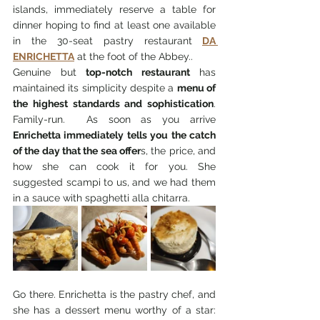
islands, immediately reserve a table for 
dinner hoping to find at least one available 
in the 30-seat pastry restaurant
DA 
ENRICHETTA
 at the foot of the Abbey.. 
Genuine but 
top-notch restaurant
 has 
maintained its simplicity despite a 
menu of 
the highest standards and sophistication
.  
Family-run.  As soon as you arrive 
Enrichetta immediately tells you the catch 
of the day that the sea offer
s, the price, and 
how she can cook it for you. She 
suggested scampi to us, and we had them 
in a sauce with spaghetti alla chitarra.
Go there. Enrichetta is the pastry chef, and 
she has a dessert menu worthy of a star: 