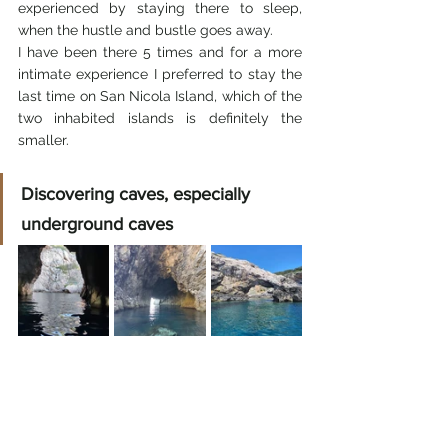
experienced by staying there to sleep, 
when the hustle and bustle goes away.
I have been there 5 times and for a more 
intimate experience I preferred to stay the 
last time on San Nicola Island, which of the 
two inhabited islands is definitely the 
smaller.
Discovering caves, especially 
underground caves