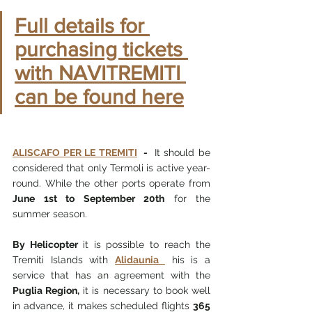
Full details for 
purchasing tickets 
with NAVITREMITI 
can be found here
ALISCAFO PER LE TREMITI
  -  
It should be 
considered that only Termoli is active year-
round. While the other ports operate from 
June 1st to September 20th
 for the 
summer season.
By Helicopter 
it is possible to reach the 
Tremiti Islands with 
Alidaunia 
 his is a 
service that has an agreement with the 
Puglia Region,
 it is necessary to book well 
in advance, it makes scheduled flights 
365 