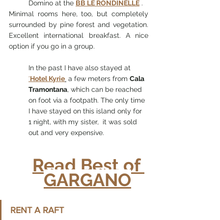
Domino at the 
BB LE RONDINELLE
 .
Minimal rooms here, too, but completely 
surrounded by pine forest and vegetation. 
Excellent international breakfast. A nice 
option if you go in a group.
In the past I have also stayed at 
'
Hotel Kyrie
 a few meters from 
Cala 
Tramontana
, which can be reached 
on foot via a footpath. The only time 
I have stayed on this island only for 
1 night, with my sister,  it was sold 
out and very expensive.
Read Best of 
GARGANO
RENT A RAFT