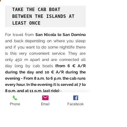
TAKE THE CAB BOAT 
BETWEEN THE ISLANDS AT 
LEAST ONCE
For travel from 
San Nicola to San Domino 
and back depending on where you sleep 
and if you want to do some nightlife there 
is this very convenient service. They are 
only 450 m apart and are connected all 
day long by cab boats 
(from 6 € A/R 
during the day and 10 € A/R during the 
evening - From 8 a.m. to 6 p.m. the cab runs 
every hour. In the evening it is served at 7 to 
8 p.m. and at 11 p.m. last ride) 
- 
COOPERATIVE A.MAR.BLU (Maritime 
Agency) Water Taxi Service - St. Nicholas 
Phone
Email
Facebook
Island - tel. 0882 834487 - Cell.360/373527 
348/0166961/60