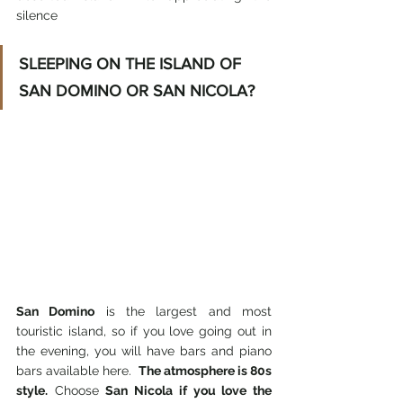
silence
SLEEPING ON THE ISLAND OF 
SAN DOMINO OR SAN NICOLA?
San Domino
 is the largest and most 
touristic island, so if you love going out in 
the evening, you will have bars and piano 
bars available here. 
 The atmosphere is 80s 
style.
 Choose 
San Nicola if you love the 