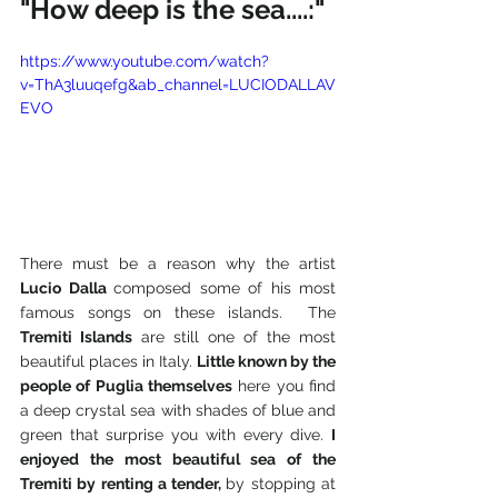
"How deep is the sea....:"
https://www.youtube.com/watch?
v=ThA3luuqefg&ab_channel=LUCIODALLAV
EVO
There must be a reason why the artist 
Lucio Dalla 
composed some of his most 
famous songs on these islands.  The 
Tremiti Islands
 are still one of the most 
beautiful places in Italy. 
Little known by the 
people of Puglia themselves
 here you find 
a deep crystal sea with shades of blue and 
green that surprise you with every dive. 
I 
enjoyed the most beautiful sea of the 
Tremiti by renting a tender, 
by stopping at 