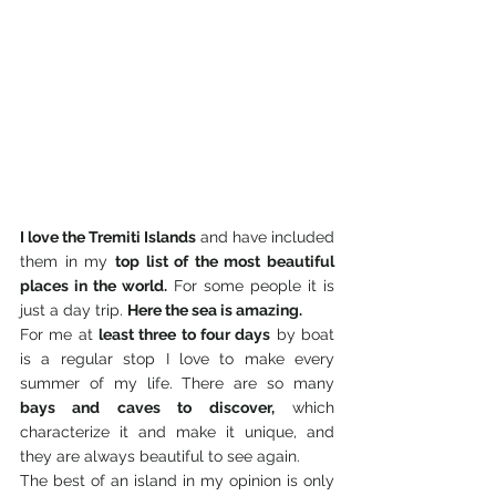
I love the Tremiti Islands
 and have included 
them in my 
top list of the most beautiful 
places in the world.
 For some people it is 
just a day trip. 
Here the sea is amazing.
For me at 
least three to four days
 by boat 
is a regular stop I love to make every 
summer of my life. There are so many 
bays and caves to discover,
 which 
characterize it and make it unique, and 
they are always beautiful to see again.
The best of an island in my opinion is only 