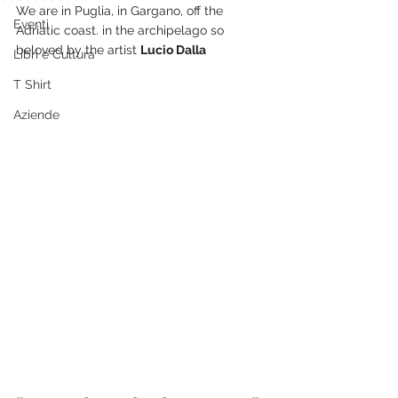
We are in Puglia, in Gargano, off the 
Eventi
Adriatic coast. in the archipelago so 
beloved by the artist 
Lucio Dalla
Libri e Cultura
T Shirt
Aziende