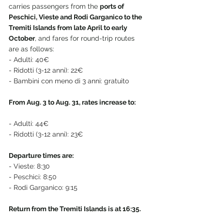
carries passengers from the 
ports of 
Peschici, Vieste and Rodi Garganico to the 
Tremiti Islands from late April to early 
October
, and fares for round-trip routes 
are as follows:
- Adulti: 40€
- Ridotti (3-12 anni): 22€
- Bambini con meno di 3 anni: gratuito
From Aug. 3 to Aug. 31, rates increase to:
- Adulti: 44€
- Ridotti (3-12 anni): 23€
Departure times are:
- Vieste: 8:30
- Peschici: 8:50
- Rodi Garganico: 9:15
Return from the Tremiti Islands is at 16:35.