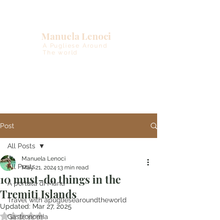
Manuela Lenoci
A Pugliese Around
The world
Post
All Posts
Manuela Lenoci
All Posts
May 21, 2024
13 min read
10 must-do things in the
A portata di Manu
Tremiti Islands
Travel with apugliesearoundtheworld
Updated:
Mar 27, 2025
Rated NaN out of 5 stars.
Gastronomia