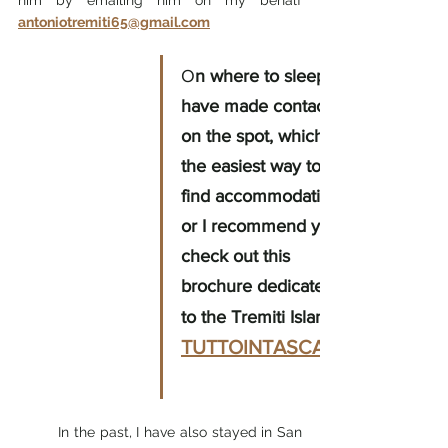
antoniotremiti65@gmail.com
O
n where to sleep I 
have made contacts 
on the spot, which is 
the easiest way to 
find accommodation, 
or I recommend you 
check out this 
brochure dedicated 
to the Tremiti Islands
TUTTOINTASCA.IT
In the past, I have also stayed in San 