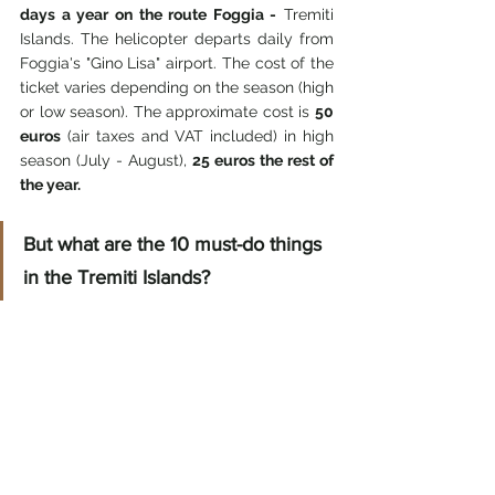
days a year on the route Foggia -
 Tremiti 
Islands. The helicopter departs daily from 
Foggia's "Gino Lisa" airport. The cost of the 
ticket varies depending on the season (high 
or low season). The approximate cost is 
50 
euros
 (air taxes and VAT included) in high 
season (July - August),
 25 euros the rest of 
the year.
But what are the 10 must-do things 
in the Tremiti Islands?