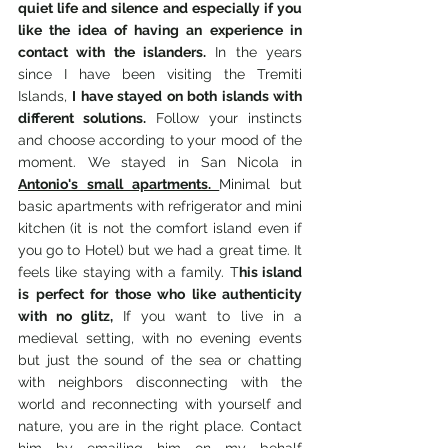
quiet life and silence and especially if you 
like the idea of having an experience in 
contact with the islanders.
 In the years 
since I have been visiting the Tremiti 
Islands, 
I have stayed on both islands with 
different solutions.
 Follow your instincts 
and choose according to your mood of the 
moment. We stayed in San Nicola in 
Antonio's small apartments. 
Minimal but 
basic apartments with refrigerator and mini 
kitchen (it is not the comfort island even if 
you go to Hotel) but we had a great time. It 
feels like staying with a family. T
his island 
is perfect for those who like authenticity 
with no glitz, 
If you want to live in a 
medieval setting, with no evening events 
but just the sound of the sea or chatting 
with neighbors disconnecting with the 
world and reconnecting with yourself and 
nature, you are in the right place. Contact 
him by emailing him on my behalf  