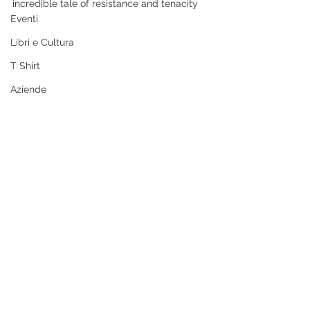
incredible tale of resistance and tenacity
Eventi
Libri e Cultura
T Shirt
Aziende