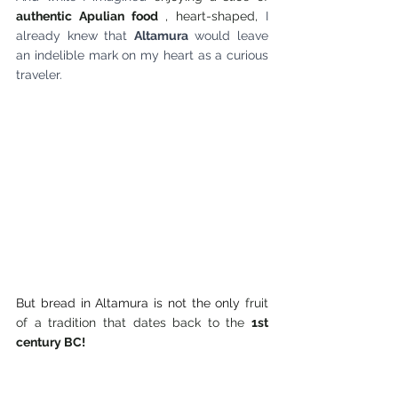
authentic Apulian food
 , heart-shaped, 
I 
already knew that
Altamura
would leave 
an indelible mark on my heart as a curious 
traveler.
But bread in Altamura is not the only
 fruit 
of a tradition that dates back to the 
1st 
century BC!