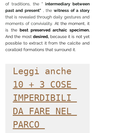
of traditions, the " 
intermediary between 
past and present"
 , the 
witness of a story
that is revealed through daily gestures and 
moments of conviviality. 
At the moment, it 
is the
best preserved archaic specimen.
And the most
desired,
because it is not yet 
possible to extract it from the calcite and 
coralloid formations that surround it.
Leggi anche
10 + 3 COSE 
IMPERDIBILI 
DA FARE NEL 
PARCO 