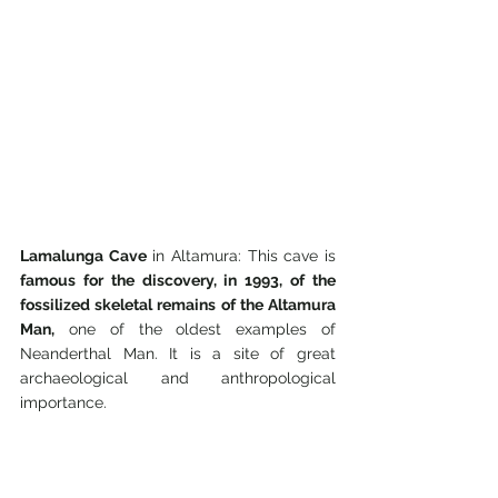
Lamalunga Cave
 in Altamura: This cave is 
famous for the discovery, in 1993, of the 
fossilized skeletal remains of the Altamura 
Man,
 one of the oldest examples of 
Neanderthal Man. It is a site of great 
archaeological and anthropological 
importance.