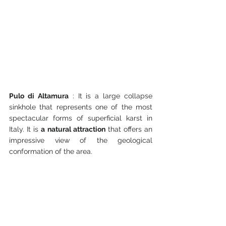
Pulo di Altamura
 : It is a large collapse 
sinkhole that represents one of the most 
spectacular forms of superficial karst in 
Italy. It is 
a natural attraction
 that offers an 
impressive view of the geological 
conformation of the area.