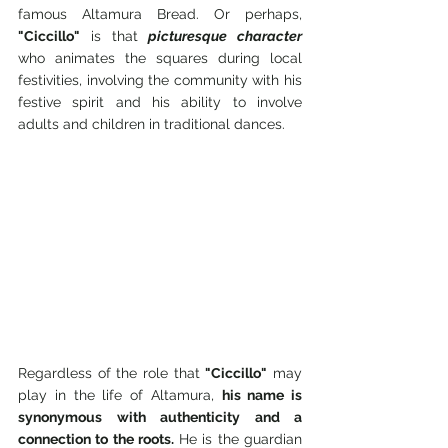
famous Altamura Bread. Or perhaps, 
"Ciccillo"
 is that 
picturesque character
who animates the squares during local 
festivities, involving the community with his 
festive spirit and his ability to involve 
adults and children in traditional dances.
Regardless of the role that 
"Ciccillo"
 may 
play in the life of Altamura, 
his name is 
synonymous with authenticity and a 
connection to the roots.
 He is the guardian 