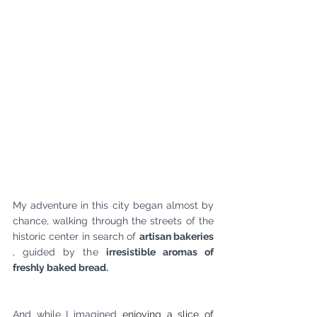
My adventure in this city began almost by 
chance, walking through the streets of the 
historic center in search of
artisan bakeries
, guided by the
irresistible aromas of 
freshly baked bread.
And while I imagined
 enjoying a slice of 