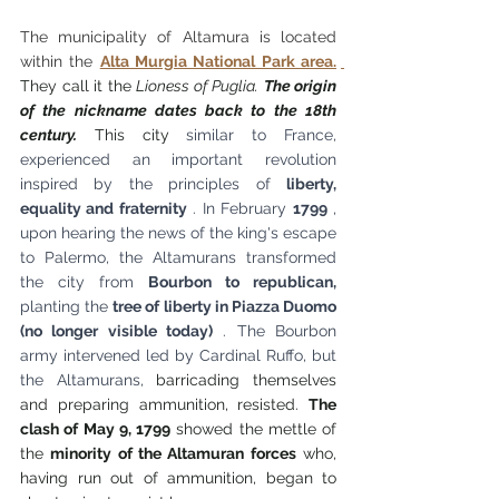
The municipality of Altamura is located 
within the
Alta Murgia National Park area.
They call it the 
Lioness of Puglia.
The origin 
of the nickname dates back to the 18th 
century.
 This city 
similar to France, 
experienced an important revolution 
inspired by the principles of
liberty, 
equality and fraternity
. In February
1799
, 
upon hearing the news of the king's escape 
to Palermo, the Altamurans transformed 
the city from
Bourbon to republican,
planting the
tree of liberty in Piazza Duomo 
(no longer visible today)
. The Bourbon 
army intervened led by Cardinal Ruffo, but 
the Altamurans,
barricading themselves 
and preparing ammunition, resisted.
The 
clash of May 9, 1799
showed the mettle of 
the
minority of the Altamuran forces
who, 
having run out of ammunition, began to 