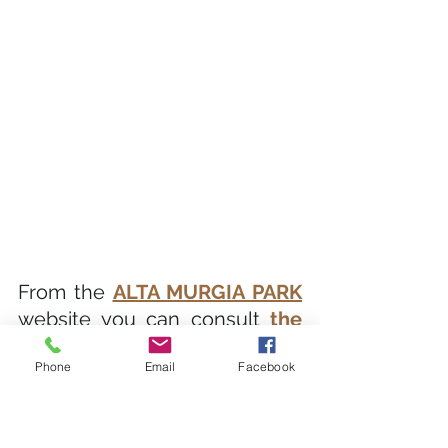
From the 
ALTA MURGIA PARK
website you can consult 
the 
FULL list
 of itineraries and 
Phone
Email
Facebook
routes that can be travelled 
on foot, by bike and for the 
visually impaired, which 