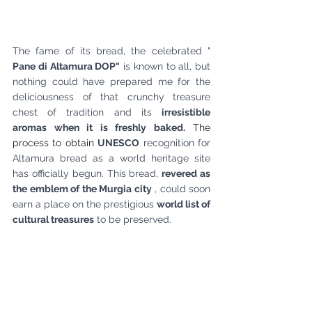
The fame of its bread, the celebrated "
Pane di Altamura DOP"
is known to all, but 
nothing could have prepared me for the 
deliciousness of that crunchy treasure 
chest of tradition and its
irresistible 
aromas when it is freshly baked.
 The 
process to obtain 
UNESCO
recognition
for 
Altamura bread as a world heritage site 
has officially begun. This bread,
revered as 
the emblem of the Murgia city
, could soon 
earn a place on the prestigious
world list of 
cultural treasures
to be preserved.