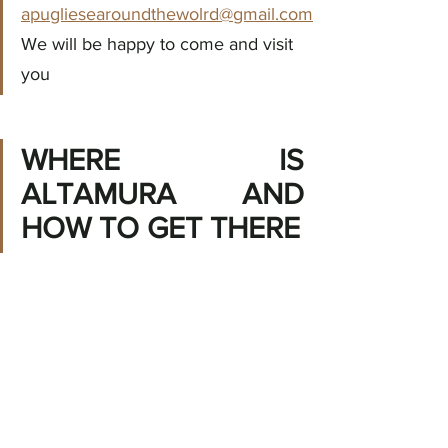
apugliesearoundthewolrd@gmail.com
We will be happy to come and visit 
you
WHERE IS 
ALTAMURA AND 
HOW TO GET THERE