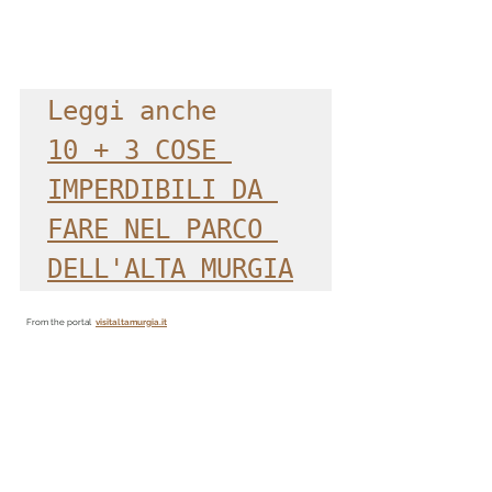
Leggi anche
10 + 3 COSE 
IMPERDIBILI DA 
FARE NEL PARCO 
DELL'ALTA MURGIA
From the portal
visitaltamurgia.it