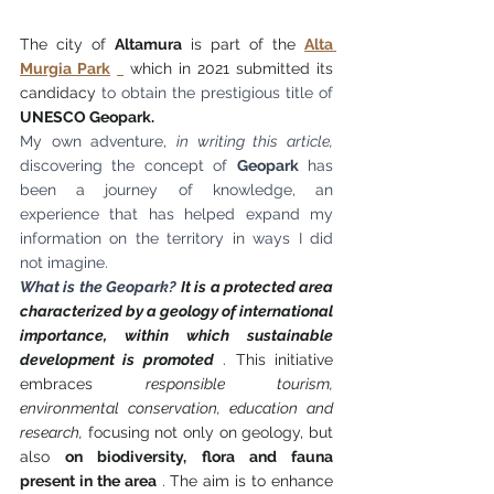
The city of 
Altamura
 is part of the 
Alta 
Murgia Park
 which in 2021 submitted its 
candidacy 
to obtain the prestigious title of
UNESCO Geopark.
My own adventure,
in writing this article,
discovering the concept of
Geopark
has 
been a journey of knowledge, an 
experience that has helped expand my 
information on the territory in ways I did 
not imagine.
What is the Geopark?
It is a protected area 
characterized by a geology of international 
importance, within which sustainable 
development is promoted
 . This initiative 
embraces 
responsible tourism, 
environmental conservation, education and 
research,
 focusing not only on geology, but 
also 
on biodiversity, flora and fauna 
present in the area
 . The aim is to enhance 