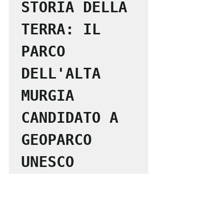
STORIA DELLA 
TERRA: IL 
PARCO 
DELL'ALTA 
MURGIA 
CANDIDATO A 
GEOPARCO 
UNESCO