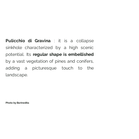
Pulicchio di Gravina
 : it is a collapse 
sinkhole characterized by a high scenic 
potential. Its 
regular shape is embellished
by a vast vegetation of pines and conifers, 
adding a picturesque touch to the 
landscape.
Photo by Barinedita