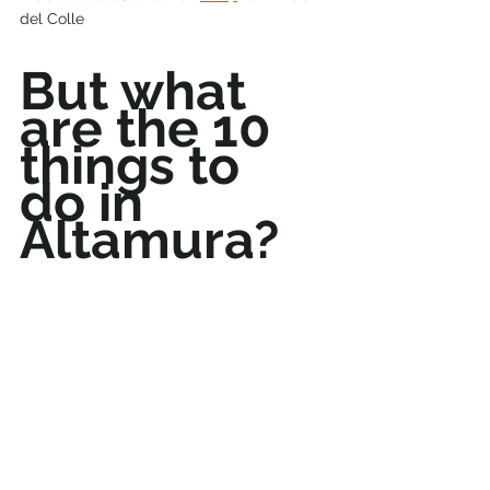
del Colle
But what 
are the 10 
things to 
do in 
Altamura?