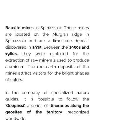
Bauxite mines
 in Spinazzola: These mines 
are located on the Murgian ridge in 
Spinazzola and are a limestone deposit 
discovered in 
1935.
 Between the 
1950s and 
1980s,
 they were exploited for the 
extraction of raw minerals used to produce 
aluminum. The red earth deposits of the 
mines attract visitors for the bright shades 
of colors.
In the company of specialized nature 
guides, it is possible to follow the 
'Geopassi',
 a series of 
itineraries along the 
geosites of the territory
 recognized 
worldwide.