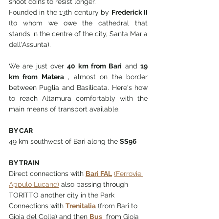
shoot coins to resist longer.
Founded in the 13th century by
Frederick II
(to whom we owe the cathedral that 
stands in the centre of the city, Santa Maria 
dell'Assunta).
We are just over 
40 km from Bari
 and 
19 
km from Matera
 , almost on the border 
between Puglia and Basilicata. Here's how 
to reach Altamura comfortably with the 
main means of transport available.
BY CAR
49 km southwest of Bari along the 
SS96
BY TRAIN
Direct connections with 
Bari FAL
(Ferrovie 
Appulo Lucane)
 also passing through 
TORITTO another city in the Park
Connections with 
Trenitalia
 (from Bari to 
Gioia del Colle) and then 
Bus
from Gioia 