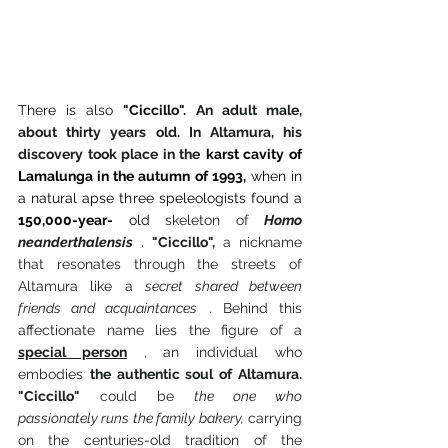
There is also
"Ciccillo".
An adult male, 
about thirty years old. In Altamura, his 
discovery took place in the
karst cavity of 
Lamalunga in the autumn of 1993,
when in 
a natural apse three speleologists found a
150,000-year-
old
 skeleton of 
Homo 
neanderthalensis
.
"Ciccillo",
 a nickname 
that resonates through the streets of 
Altamura like a 
secret shared between 
friends and acquaintances
 . Behind this 
affectionate name lies the figure of a 
special person
 , an individual who 
embodies 
the authentic soul of Altamura. 
"Ciccillo"
 could be 
the one who 
passionately runs the family bakery,
 carrying 
on the centuries-old tradition of the 