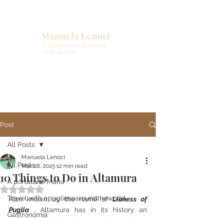
Manuela Lenoci
A Pugliese Around
The world
Post
All Posts
Manuela Lenoci
All Posts
Mar 28, 2025
12 min read
10 Things to Do in Altamura
A portata di Manu
Rated NaN out of 5 stars.
Travel with apugliesearoundtheworld
Also known by the name of
Lioness of 
Puglia
, Altamura has in its history an 
Gastronomia