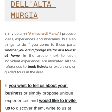
DELL'ALTA 
MURGIA
In my column
"A misura di Manu"
I propose 
ideas, experiences and itineraries, but also 
things to do if you come to these parts
whether you are a foreign visitor or a tourist 
at home.
In the article (next to each 
individual experience) are indicated all the 
references to
book tickets
or excursions or 
guided tours in the area.
If
you want to tell us about your 
business
or simply propose unique 
experiences and
would like to invite 
us
to discover them, write to us at