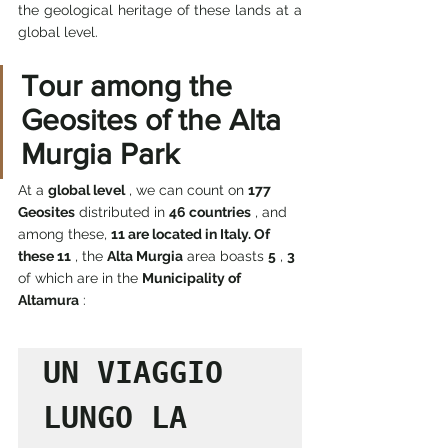
the geological heritage of these lands at a 
global level.
Tour among the 
Geosites of the Alta 
Murgia Park
At a 
global level
 , we can count on 
177 
Geosites
 distributed in 
46 countries
 , and 
among these, 
11 are located in Italy. Of 
these 11
 , the 
Alta Murgia
 area boasts 
5
 , 
3
of which are in the 
Municipality of 
Altamura
 :
UN VIAGGIO 
LUNGO LA  