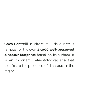
Cava Pontrelli
 in Altamura: This quarry is 
famous for the over 
25,000 well-preserved 
dinosaur footprints
 found on its surface. It 
is an important paleontological site that 
testifies to the presence of dinosaurs in the 
region.