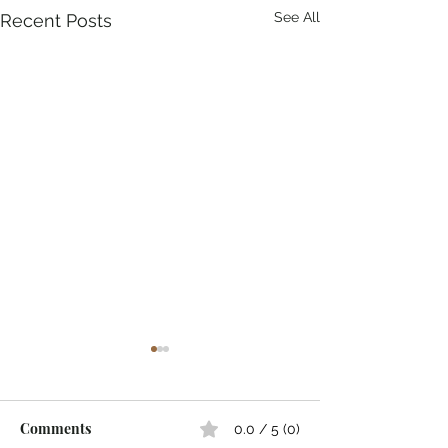
See All
Recent Posts
Comments
0.0 / 5 (0)