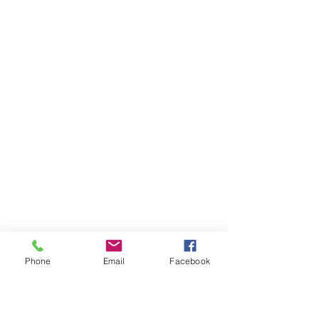
Phone
Email
Facebook