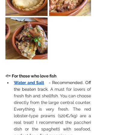
🐟 
For those who love fish
Water and Salt
- Recommended. Off 
the beaten track.
 A must for lovers of 
fresh fish and shellfish. You can choose 
directly from the large central counter. 
Everything is very fresh. The red 
lobster-type prawns (120€/kg) are a 
real treat! I recommend the paccheri 
dish or the spaghetti with seafood, 