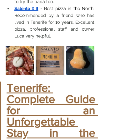
to try the babà too.
Salento XIII
- Best pizza in the North.
Recommended by a friend who has 
lived in Tenerife for 10 years. Excellent 
pizza, professional staff and owner 
Luca very helpful.
Tenerife: 
Complete Guide 
for an 
Unforgettable 
Stay in the 