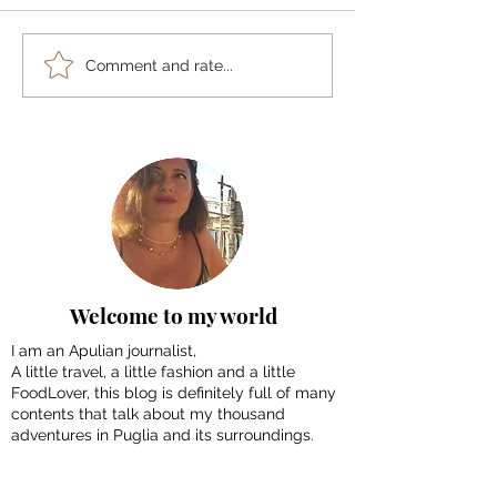
Tenerife in 4 Days:
10 must-do things
Comment and rate...
Itineraries, suggestions
Morocco: Tour 
and tips to discover the
Imperial Cities
island
Welcome to my world
I am an Apulian journalist,
A little travel, a little fashion and a little
FoodLover, this blog is definitely full of many
contents that talk about my thousand
adventures in Puglia and its surroundings.