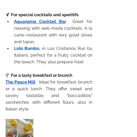
🍹 
For special cocktails and aperitifs
Aquanama Cocktail Bar
Great for 
relaxing with well-made cocktails. A la 
carte restaurant with very good olives 
and tapas
Lido Bambù.
in Los Cristianos
 Run by 
Italians, perfect for a fruity cocktail on 
the beach. They also prepare food
🥐 
For a tasty breakfast or brunch
The Peace Mill
 Ideal for breakfast, brunch 
or a quick lunch. They offer sweet and 
savory tostadas and "boccadillos" 
sandwiches with different flours, also in 
Italian style.