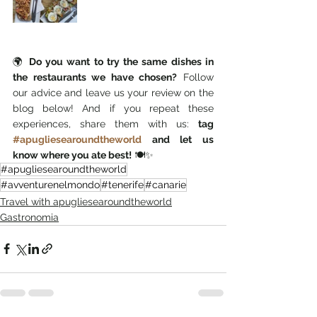
🌍 
Do you want to try the same dishes in 
the restaurants we have chosen?
 Follow 
our advice and leave us your review on the 
blog below! And if you repeat these 
experiences, share them with us: 
tag 
#apugliesearoundtheworld
 and let us 
know where you ate best!
 🍽️✨
#apugliesearoundtheworld
#avventurenelmondo
#tenerife
#canarie
Travel with apugliesearoundtheworld
Gastronomia