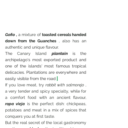
Gofio
,
 a mixture of 
toasted cereals handed 
down from the Guanches
 , also has an 
authentic and unique flavour.
The
 Canary Island 
plantain
is the 
archipelago's most exported product and 
one of the islands' most famous tropical 
delicacies. Plantations are everywhere and 
easily visible from the road
.
If you love meat, try 
rabbit with salmorejo
 , 
a very tender and spicy specialty, while for 
a comfort food with an ancient flavour,
ropa vieja
 is the perfect dish: chickpeas, 
potatoes and meat in a mix of spices that 
conquers you at first taste.
But the real secret of the local gastronomy 