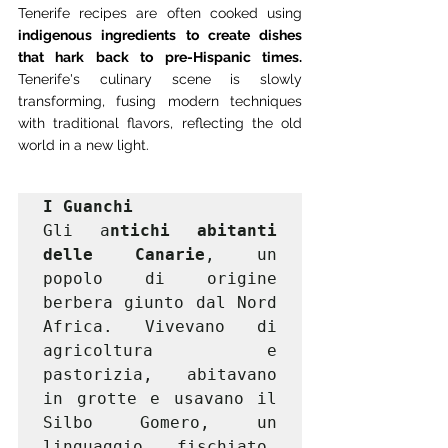
Tenerife recipes are often cooked using
indigenous ingredients to create dishes 
that hark back to pre-Hispanic times.
Tenerife's culinary scene is slowly 
transforming, fusing modern techniques 
with traditional flavors, reflecting the old 
world in a new light.
I Guanchi
Gli a
ntichi abitanti 
delle Canarie
, un 
popolo di origine 
berbera giunto dal Nord 
Africa. Vivevano di 
agricoltura e 
pastorizia, abitavano 
in grotte e usavano il 
Silbo Gomero, un 
linguaggio fischiato. 