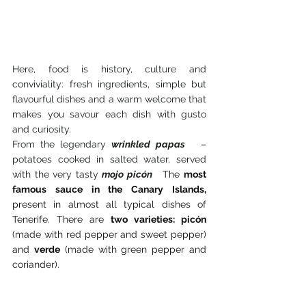
Here, food is history, culture and 
conviviality: fresh ingredients, simple but 
flavourful dishes and a warm welcome that 
makes you savour each dish with gusto 
and curiosity.
From the legendary 
wrinkled papas
 – 
potatoes cooked in salted water, served 
with the very tasty 
mojo picón
The
most 
famous sauce in the Canary Islands,
present in almost all typical dishes of 
Tenerife. There are
two varieties: picón
(made with red pepper and sweet pepper) 
and
verde
(made with green pepper and 
coriander).