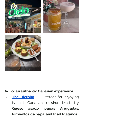
🏡 
For an authentic Canarian experience
The Hierbita
-
Perfect for enjoying 
typical Canarian cuisine. Must try
Queso asado, papas Arrugadas,
Pimientos de papa
and fried Plátanos
. 