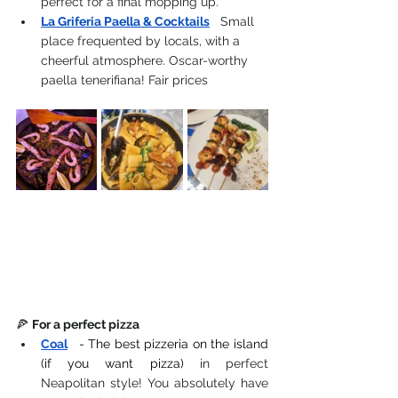
perfect for a final mopping up.
La Griferia Paella & Cocktails
 Small 
place frequented by locals, with a 
cheerful atmosphere. Oscar-worthy 
paella tenerifiana! Fair prices
🍕 
For a perfect pizza
Coal
- The best pizzeria on the island 
(if you want pizza)
 in perfect 
Neapolitan style! You absolutely have 