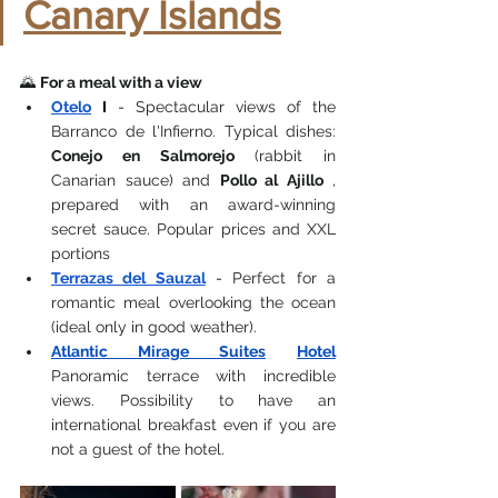
Canary Islands
🌄 
For a meal with a view
Otelo
I
-
 Spectacular views of the 
Barranco de l'Infierno. Typical dishes: 
Conejo en Salmorejo
 (rabbit in 
Canarian sauce) and 
Pollo al Ajillo
 , 
prepared with an award-winning 
secret sauce. Popular prices and XXL 
portions
Terrazas del Sauzal
-
 Perfect for a 
romantic meal overlooking the ocean 
(ideal only in good weather).
Atlantic Mirage Suites
Hotel
Panoramic terrace with incredible 
views. Possibility to have an 
international breakfast even if you are 
not a guest of the hotel.