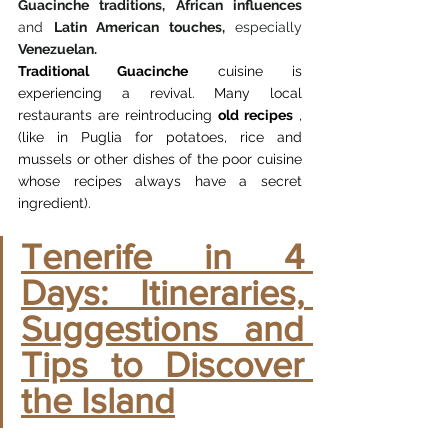
Guacinche traditions,
African influences
and 
Latin American touches,
 especially 
Venezuelan.
Traditional Guacinche
cuisine
is 
experiencing a revival. Many local 
restaurants are reintroducing
old recipes
, 
(like in Puglia for potatoes, rice and 
mussels or other dishes of the poor cuisine 
whose recipes always have a secret 
ingredient).
Tenerife in 4 
Days: Itineraries, 
Suggestions and 
Tips to Discover 
the Island