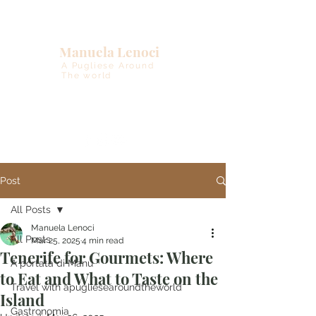
Manuela Lenoci
A Pugliese Around
The world
Post
All Posts
Manuela Lenoci
All Posts
Mar 25, 2025
4 min read
Tenerife for Gourmets: Where
A portata di Manu
to Eat and What to Taste on the
Travel with apugliesearoundtheworld
Island
Gastronomia