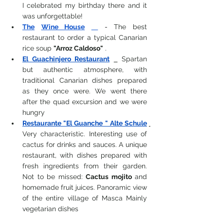
I celebrated my birthday there and it 
was unforgettable!
The
Wine House
-
 The best 
restaurant to order a 
typical Canarian
rice soup
"Arroz Caldoso"
 .
El Guachinjero Restaurant
Spartan 
but authentic atmosphere, with 
traditional Canarian dishes prepared 
as they once were. We went there 
after the quad excursion and we were 
hungry
Restaurante "El Guanche " Alte Schule
Very characteristic.
Interesting use of 
cactus for drinks and sauces.
A unique 
restaurant, with dishes prepared with 
fresh ingredients from their garden. 
Not to be missed:
Cactus mojito
and 
homemade fruit juices. Panoramic view 
of the entire village of Masca
Mainly 
vegetarian dishes