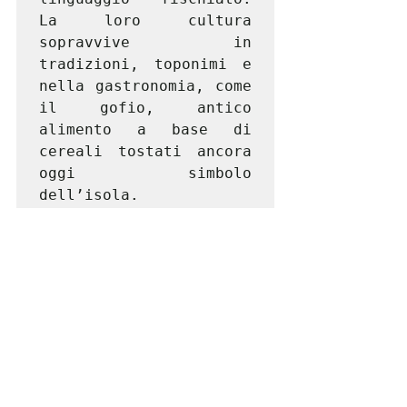
La loro cultura 
sopravvive in 
tradizioni, toponimi e 
nella gastronomia, come 
il gofio, antico 
alimento a base di 
cereali tostati ancora 
oggi simbolo 
dell’isola.