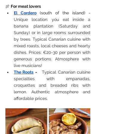
🍖 
For meat lovers
El Cordero
(south of the island) -
Unique location: you eat inside a 
banana plantation (Saturday and 
Sunday) or in large rooms surrounded 
by trees. Typical Canarian cuisine with 
mixed roasts, local cheeses and hearty 
dishes. Prices: €20-30 per person with 
generous portions. Atmosphere with 
live musicians!
The Roots
-
 Typical Canarian cuisine 
specialties with empanadas, 
croquettes and breaded ribs with 
lemon. Authentic atmosphere and 
affordable prices.