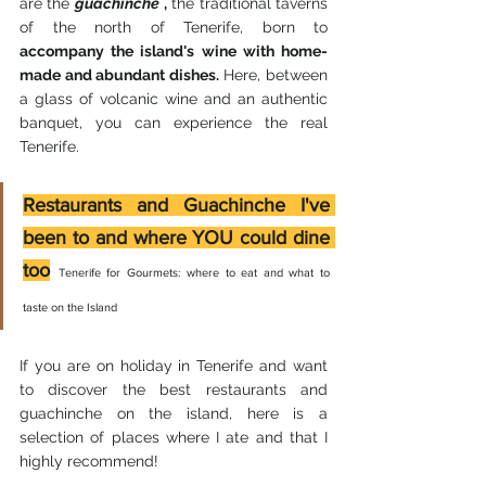
are the 
guachinche
,
 the traditional taverns 
of the north of Tenerife, born to 
accompany the island's wine with home-
made and abundant dishes.
 Here, between 
a glass of volcanic wine and an authentic 
banquet, you can experience the real 
Tenerife.
Restaurants and Guachinche I've 
been to and where YOU could dine 
too
Tenerife for Gourmets: where to eat and what to 
taste on the Island
If you are on holiday in Tenerife and want 
to discover the best restaurants and 
guachinche on the island, here is a 
selection of places where I ate and that I 
highly recommend!