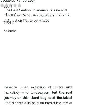
Updated:
Mar 26, 2025
Rated NaN out of 5 stars.
Eventi
The Best Seafood, Canarian Cuisine and 
Libri e Cultura
Traditional Dishes Restaurants in Tenerife: 
A Selection Not to be Missed
T Shirt
Aziende
Tenerife is an explosion of colors and 
incredibly wild landscapes, 
but the real 
journey on this island begins at the table!
The island's cuisine is an irresistible mix of 