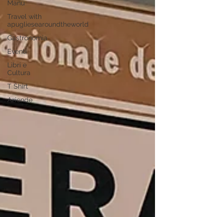
Manu
Travel with
apugliesearoundtheworld
Gastronomia
Eventi
Libri e
Cultura
T Shirt
Aziende