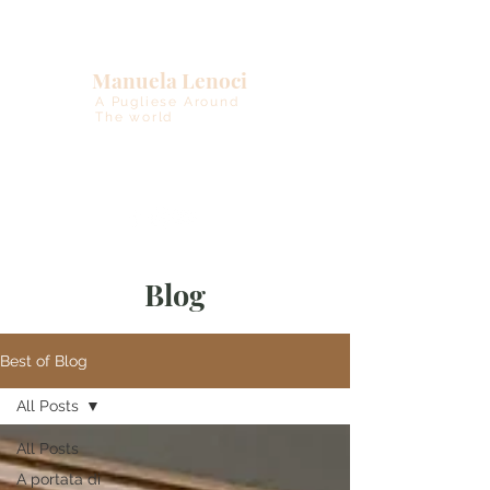
Manuela Lenoci
A Pugliese Around
The world
Blog
Best of Blog
All Posts
All Posts
A portata di