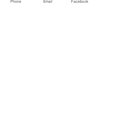
Phone
Email
Facebook
Manuela Lenoci
Nov 4, 2024
3 min read
SANTERAMO IN COLLE.
Where to eat Fornello Pronto
Are you planning to eat meat in Santeramo
in Colle ?
My contacts