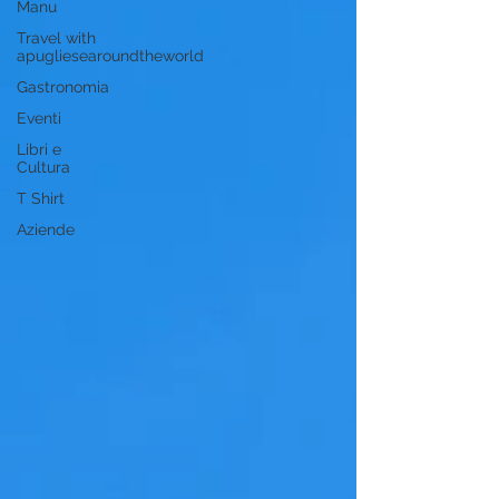
Manu
Travel with
apugliesearoundtheworld
Gastronomia
Eventi
Libri e
Cultura
T Shirt
Aziende