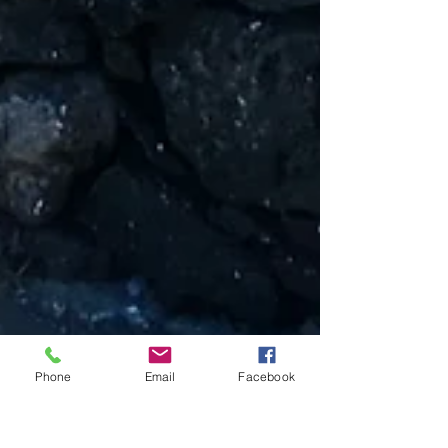
Phone
Email
Facebook