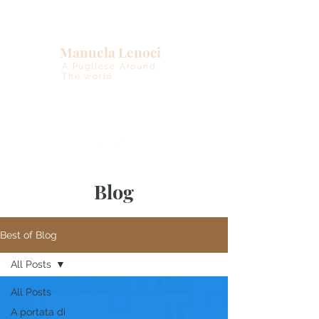
Manuela Lenoci
A Pugliese Around
The world
Blog
Best of Blog
All Posts
All Posts
A portata di